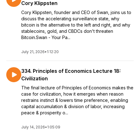
Cory Klippsten
Cory Klippsten, founder and CEO of Swan, joins us to
discuss the accelerating surveillance state, why
bitcoin is the alternative to the left and right, and why
stablecoins, gold, and CBDCs don't threaten
Bitcoin.Swan - Your Pa...
July 21, 2026
•
1:12:20
334. Principles of Economics Lecture 18:
Civilization
The final lecture of Principles of Economics makes the
case for civilization, how it emerges when reason
restrains instinct & lowers time preference, enabling
capital accumulation & division of labor, increasing
peace & prosperity o...
July 14, 2026
•
1:05:09