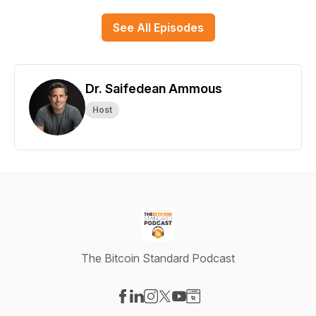
See All Episodes
Dr. Saifedean Ammous
Host
The Bitcoin Standard Podcast
Visit our Facebook page
Visit our LinkedIn page
Visit our Instagram page
Visit our X-com page
Visit our YouTube page
Visit our Website page