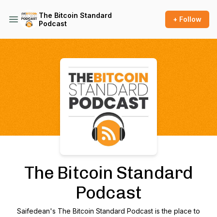
The Bitcoin Standard
+ Follow
Podcast
Podcast Background Image
The Bitcoin Standard
Podcast
Saifedean's The Bitcoin Standard Podcast is the place to