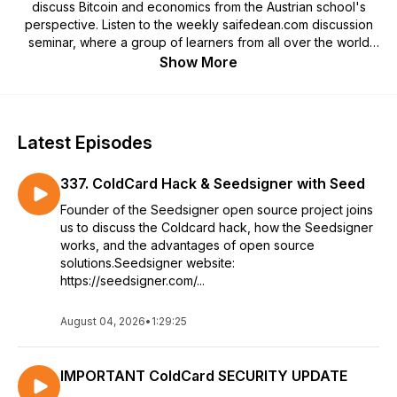
discuss Bitcoin and economics from the Austrian school's
perspective. Listen to the weekly saifedean.com discussion
seminar, where a group of learners from all over the world
discuss the website's online courses, as well as a wide
Show More
variety of economic, political, and social issues, and
occasionally host special guests for the discussion. The
podcast also includes the most interesting interviews
conducted with Saifedean on other shows.
Latest Episodes
337. ColdCard Hack & Seedsigner with Seed
Founder of the Seedsigner open source project joins
us to discuss the Coldcard hack, how the Seedsigner
works, and the advantages of open source
solutions.Seedsigner website:
https://seedsigner.com/...
August 04, 2026
•
1:29:25
IMPORTANT ColdCard SECURITY UPDATE