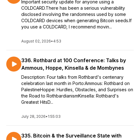
Important security update for anyone using a
COLDCARD.There has been a serious vulnerability
disclosed involving the randomness used by some
COLDCARD devices when generating Bitcoin seeds.If
you use a COLDCARD, I recommend movin...
August 02, 2026
•
4:53
336. Rothbard at 100 Conference: Talks by
Ammous, Hoppe, Kinsella & de Mombynes
Description: Four talks from Rothbard's centenary
celebration last month in Porto:Ammous: Rothbard on
PalestineHoppe: Hurdles, Obstacles, and Surprises on
the Road to RothbardianismKinsella: Rothbard's
Greatest HitsD...
July 28, 2026
•
1:55:03
335. Bitcoin & the Surveillance State with