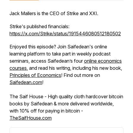
Jack Mallers is the CEO of Strike and XXI.
Strike's published financials:
https://x.com/Strike/status/1915446080512180502
Enjoyed this episode? Join Saifedean's online
learning platform to take part in weekly podcast
seminars, access Saifedean’s four
online economics
courses
, and read his writing, including his new book,
Principles of Economics
! Find out more on
Saifedean.com
!
The Saif House - High quality cloth hardcover bitcoin
books by Saifedean & more delivered worldwide,
with 10% off for paying in bitcoin -
TheSaifHouse.com