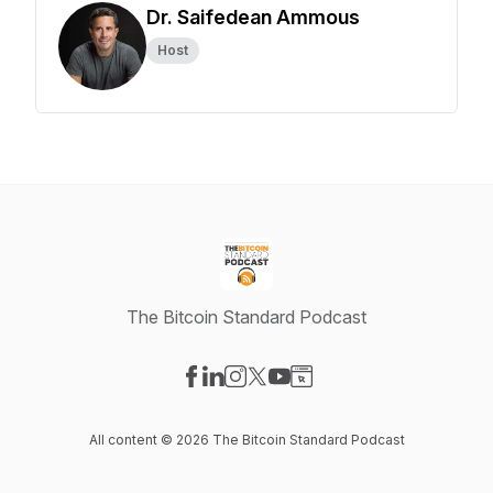
Dr. Saifedean Ammous
Host
The Bitcoin Standard Podcast
Visit our Facebook page
Visit our LinkedIn page
Visit our Instagram page
Visit our X-com page
Visit our YouTube page
Visit our Website page
All content © 2026 The Bitcoin Standard Podcast