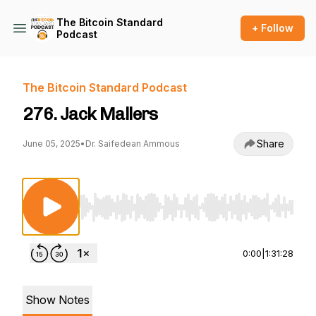
The Bitcoin Standard
+ Follow
Podcast
The Bitcoin Standard Podcast
276. Jack Mallers
Share
June 05, 2025
•
Dr. Saifedean Ammous
Use Left/Right to seek, Home/End to jump to st
0:00
|
1:31:28
Show Notes