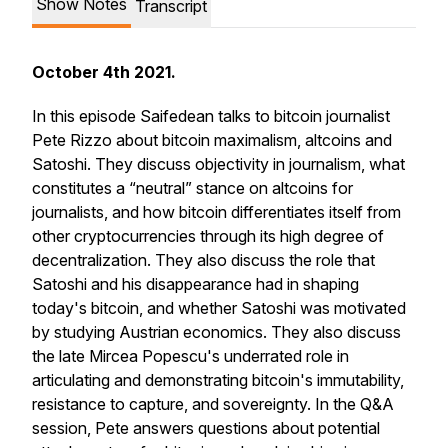
Show Notes
Transcript
October 4th 2021.
In this episode Saifedean talks to bitcoin journalist
Pete Rizzo about bitcoin maximalism, altcoins and
Satoshi. They discuss objectivity in journalism, what
constitutes a “neutral” stance on altcoins for
journalists, and how bitcoin differentiates itself from
other cryptocurrencies through its high degree of
decentralization. They also discuss the role that
Satoshi and his disappearance had in shaping
today's bitcoin, and whether Satoshi was motivated
by studying Austrian economics. They also discuss
the late Mircea Popescu's underrated role in
articulating and demonstrating bitcoin's immutability,
resistance to capture, and sovereignty. In the Q&A
session, Pete answers questions about potential