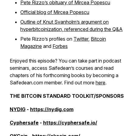
Pete Rizzo’s obituary of Mircea Popescu
Official blog of Mircea Popescu
Outline of Knut Svanholm’s argument on
hyperbitcoinization, referenced during the Q&A
Pete Rizzo’s profiles on
Twitter
,
Bitcoin
Magazine
and
Forbes
Enjoyed this episode? You can take part in podcast
seminars, access Saifedean’s courses and read
chapters of his forthcoming books by becoming a
Saifedean.com member. Find out more
here
.
THE BITCOIN STANDARD TOOLKIT/SPONSORS
NYDIG
-
https://nydig.com
Cyphersafe
-
https://cyphersafe.io/