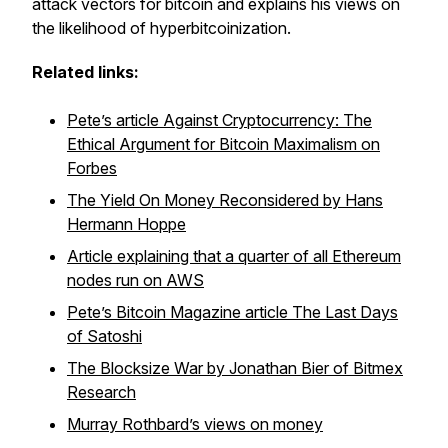
attack vectors for bitcoin and explains his views on
the likelihood of hyperbitcoinization.
Related links:
Pete’s article Against Cryptocurrency: The
Ethical Argument for Bitcoin Maximalism on
Forbes
The Yield On Money Reconsidered by Hans
Hermann Hoppe
Article explaining that a quarter of all Ethereum
nodes run on AWS
Pete’s Bitcoin Magazine article The Last Days
of Satoshi
The Blocksize War by Jonathan Bier of Bitmex
Research
Murray Rothbard’s views on money