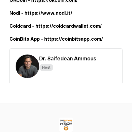
OKCoin - https://okcoin.com/
Nodl - https://www.nodl.it/
Coldcard - https://coldcardwallet.com/
CoinBits App - https://coinbitsapp.com/
Dr. Saifedean Ammous
Host