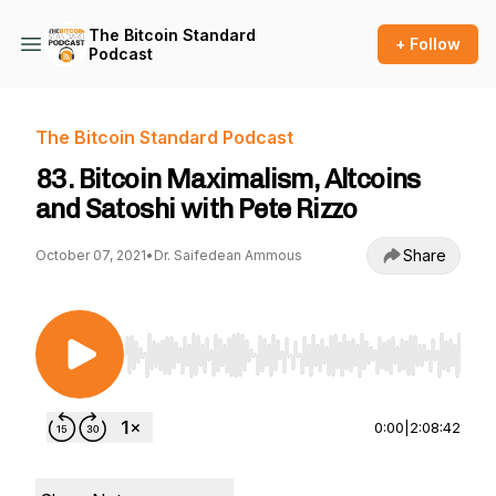
The Bitcoin Standard
+ Follow
Podcast
The Bitcoin Standard Podcast
83. Bitcoin Maximalism, Altcoins
and Satoshi with Pete Rizzo
Share
October 07, 2021
•
Dr. Saifedean Ammous
Use Left/Right to seek, Home/End to jump to st
0:00
|
2:08:42