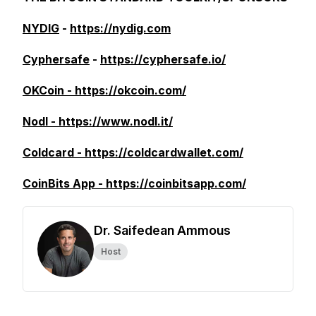
NYDIG
-
https://nydig.com
Cyphersafe
-
https://cyphersafe.io/
OKCoin - https://okcoin.com/
Nodl - https://www.nodl.it/
Coldcard - https://coldcardwallet.com/
CoinBits App - https://coinbitsapp.com/
Dr. Saifedean Ammous
Host