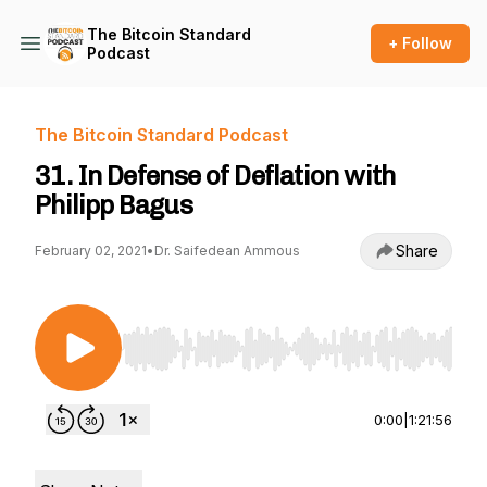
The Bitcoin Standard
+ Follow
Podcast
The Bitcoin Standard Podcast
31. In Defense of Deflation with
Philipp Bagus
Share
February 02, 2021
•
Dr. Saifedean Ammous
Use Left/Right to seek, Home/End to jump to st
0:00
|
1:21:56