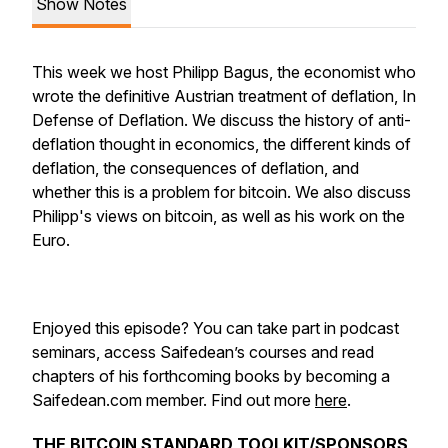
Show Notes
This week we host Philipp Bagus, the economist who
wrote the definitive Austrian treatment of deflation, In
Defense of Deflation. We discuss the history of anti-
deflation thought in economics, the different kinds of
deflation, the consequences of deflation, and
whether this is a problem for bitcoin. We also discuss
Philipp's views on bitcoin, as well as his work on the
Euro.
Enjoyed this episode? You can take part in podcast
seminars, access Saifedean’s courses and read
chapters of his forthcoming books by becoming a
Saifedean.com member. Find out more
here
.
THE BITCOIN STANDARD TOOLKIT/SPONSORS